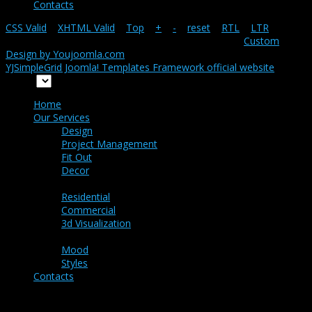
Contacts
CSS Valid
|
XHTML Valid
|
Top
|
+
|
-
|
reset
|
RTL
|
LTR
Copyright ©
Snapshot-main
2026 All rights reserved.
Custom
Design by Youjoomla.com
YJSimpleGrid Joomla! Templates Framework official website
Home
Home
Our Services
Design
Project Management
Fit Out
Decor
Portfolio
Residential
Commercial
3d Visualization
Ideas
Mood
Styles
Contacts