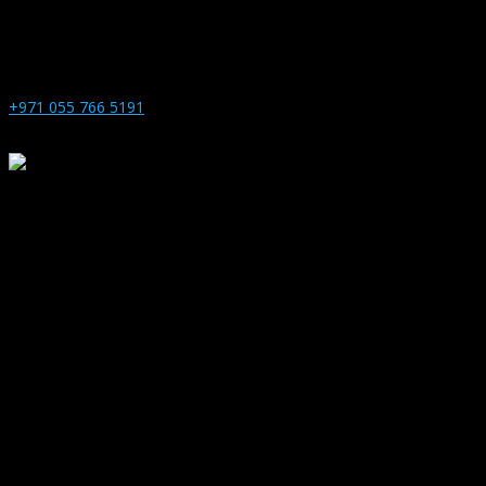
+971 055 766 5191
1271