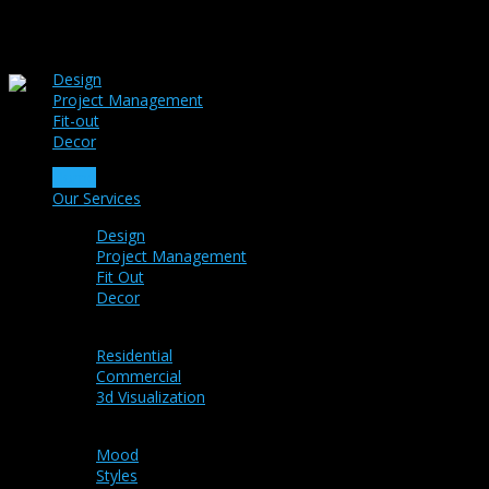
Design
Project Management
Fit-out
Decor
Home
Our Services
Design
Project Management
Fit Out
Decor
Portfolio
Residential
Commercial
3d Visualization
Ideas
Mood
Styles