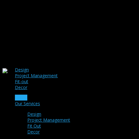
Design
Project Management
Fit-out
Decor
Home
Our Services
Design
Project Management
Fit Out
Decor
Portfolio