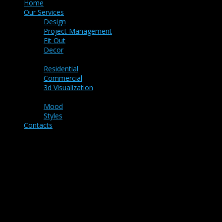
Home
Our Services
Design
Project Management
Fit Out
Decor
Portfolio
Residential
Commercial
3d Visualization
Ideas
Mood
Styles
Contacts