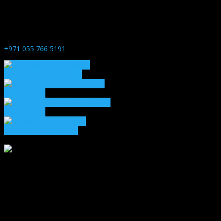
+971 055 766 5191
Landscape Photography
Vintage
Photography
Lifestyle
Photography
Romantic Photography
1271