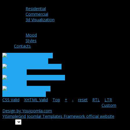
Residential
Commercial
3d Visualization
Ideas
Mood
Styles
Contacts
Landscape Photography
Vintage
Photography
Lifestyle
Photography
Romantic Photography
CSS Valid
|
XHTML Valid
|
Top
|
+
|
-
|
reset
|
RTL
|
LTR
Copyright ©
Snapshot-main
2026 All rights reserved.
Custom
Design by Youjoomla.com
YJSimpleGrid Joomla! Templates Framework official website
Home